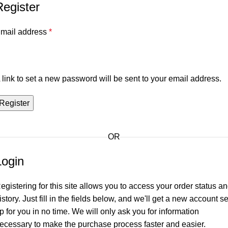
Register
mail address
*
 link to set a new password will be sent to your email address.
Register
OR
Login
egistering for this site allows you to access your order status a
istory. Just fill in the fields below, and we'll get a new account se
p for you in no time. We will only ask you for information
ecessary to make the purchase process faster and easier.