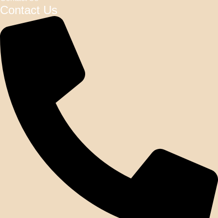
Contact Us