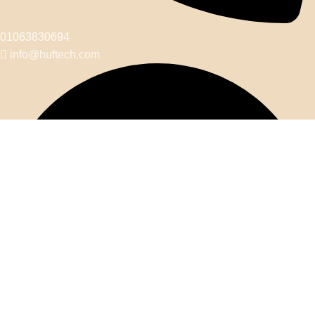
01063830694
info@huftech.com