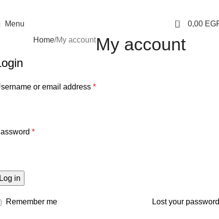
0
Menu
0,00
EG
My account
Home
My account
Login
sername or email address
*
assword
*
Log in
Remember me
Lost your passwor