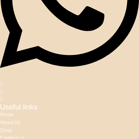
Useful links
Home
About Us
Shop
Contact Us