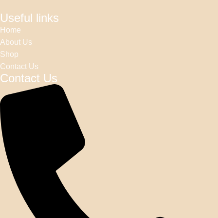
Useful links
Home
About Us
Shop
Contact Us
Contact Us