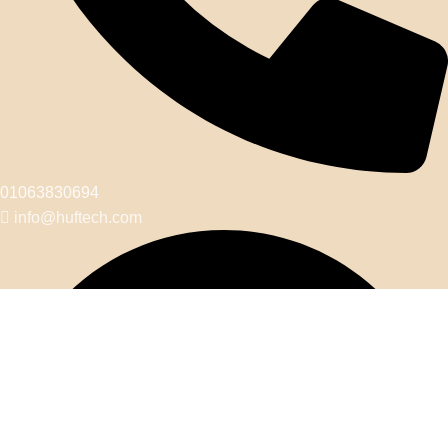
01063830694
info@huftech.com