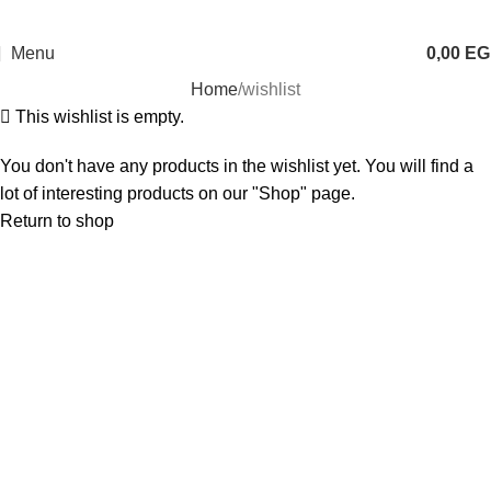
Menu
0,00
EG
Home
wishlist
This wishlist is empty.
You don't have any products in the wishlist yet. You will find a
lot of interesting products on our "Shop" page.
Return to shop