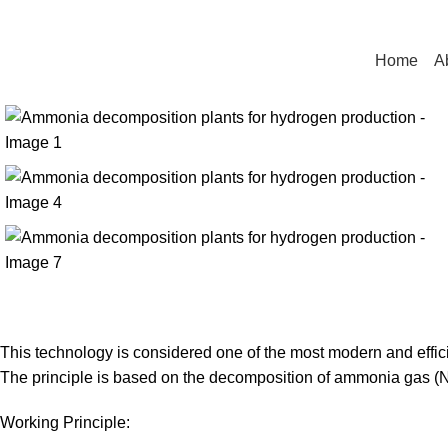
UFTECH
Home
A
This technology is considered one of the most modern and efficie
The principle is based on the decomposition of ammonia gas (N
Working Principle: