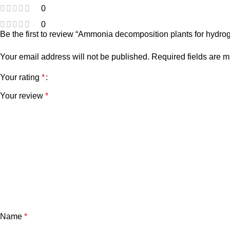
0
0
Be the first to review “Ammonia decomposition plants for hydro
Your email address will not be published.
Required fields are 
Your rating
*
Your review
*
Name
*