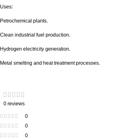
Uses:
Petrochemical plants.
Clean industrial fuel production.
Hydrogen electricity generation.
Metal smelting and heat treatment processes.
0 reviews
0
0
0