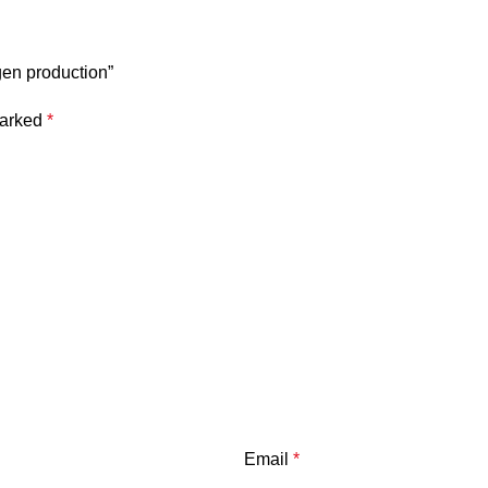
gen production”
marked
*
Email
*