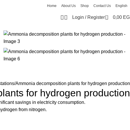
Home
About Us
Shop
Contact Us
English
0
Login / Register
0,00
EG
tations
Ammonia decomposition plants for hydrogen production
ants for hydrogen production
ficant savings in electricity consumption.
hydrogen from nitrogen.