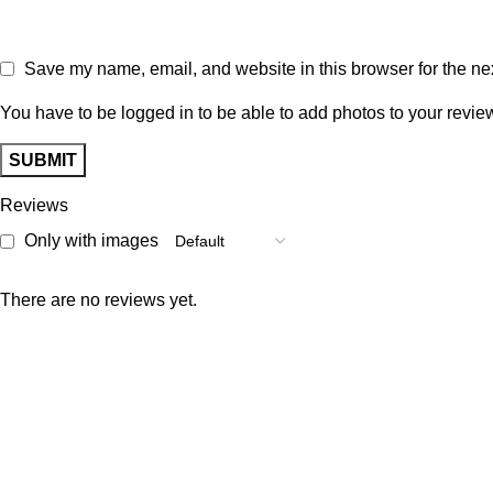
Save my name, email, and website in this browser for the ne
You have to be logged in to be able to add photos to your revie
Reviews
Only with images
There are no reviews yet.