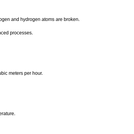
trogen and hydrogen atoms are broken.
anced processes.
ubic meters per hour.
erature.