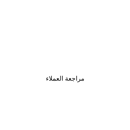
مراجعة العملاء