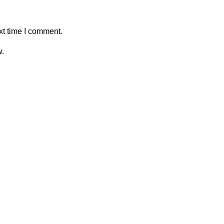
xt time I comment.
w.