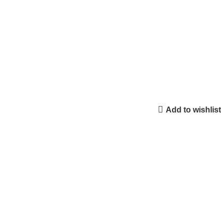
Add to wishlist