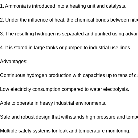
1. Ammonia is introduced into a heating unit and catalysts.
2. Under the influence of heat, the chemical bonds between ni
3. The resulting hydrogen is separated and purified using adv
4. It is stored in large tanks or pumped to industrial use lines.
Advantages:
Continuous hydrogen production with capacities up to tens of c
Low electricity consumption compared to water electrolysis.
Able to operate in heavy industrial environments.
Safe and robust design that withstands high pressure and temp
Multiple safety systems for leak and temperature monitoring.