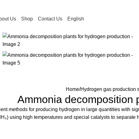
bout Us
Shop
Contact Us
English
Home
Hydrogen gas production s
Ammonia decomposition pl
nt methods for producing hydrogen in large quantities with signi
H₃) using high temperatures and special catalysts to separate 